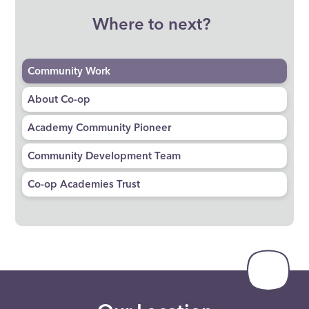
Where to next?
Community Work
About Co-op
Academy Community Pioneer
Community Development Team
Co-op Academies Trust