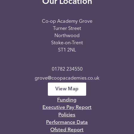
Our Location
Co-op Academy Grove
Turner Street
Northwood
Stoke-on-Trent
ST1 2NL
01782 234550
grove@coopacademies.co.uk
View Map
Funding
Executive Pay Report
Policies
Performance Data
Ofsted Report