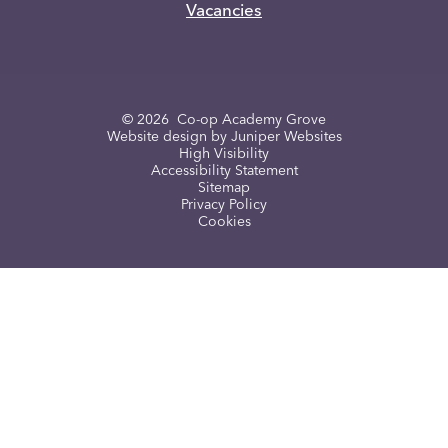
Vacancies
© 2026 Co-op Academy Grove
Website design by
Juniper Websites
High Visibility
Accessibility Statement
Sitemap
Privacy Policy
Cookies