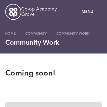
Skip to content ↓
Co-op Academy
MENU
Grove
HOME
COMMUNITY
COMMUNITY WORK
Community Work
Coming soon!